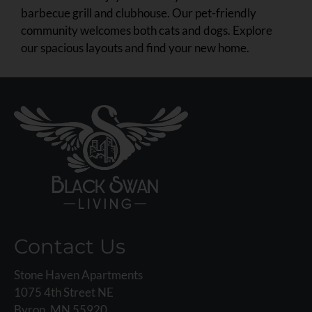
barbecue grill and clubhouse. Our pet-friendly
community welcomes both cats and dogs. Explore
our spacious layouts and find your new home.
Contact Us
Stone Haven Apartments
1075 4th Street NE
Byron, MN 55920