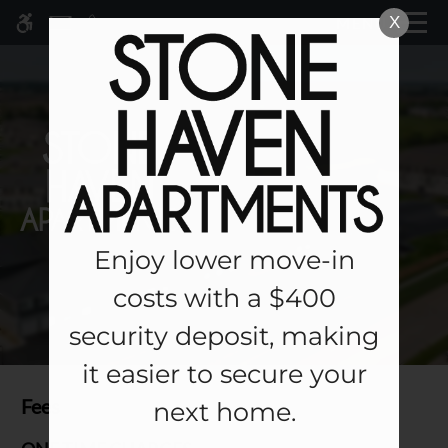
Skip to main content
X
MENU
WE HAVE AN OPTIMIZED WEB
ACCESSIBLE VERSION OF THIS
Rem
SITE AVAILABLE. CLICK HERE TO
VIEW.
Enjoy lower move-in
Home
costs with a $400
Specials
security deposit, making
Gallery
it easier to secure your
Tour
Fees
next home.
Floor Plans & Availability