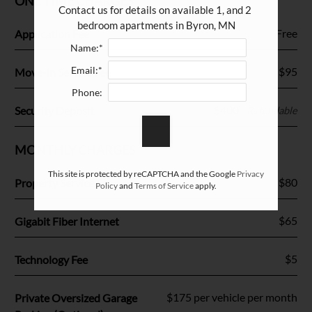
ONE TIME CHARGES
Amenities
Contact us for details on available 1, and 2 
Pets
bedroom apartments in Byron, MN
Fee Name:
Free
Application Fee
Neighborhood
Name:*
Apply
Email:*
Fee Name:
$95
Move-in Service Fee
Contact
Phone:
Residents
Fee Name:
$400
Security Deposit
Refundable
FAQ
E-Brochure
MONTHLY CHARGES
Nearby Communities
This site is protected by reCAPTCHA and the Google
Privacy
Fee Name:
$80
Property Service Fee
Policy
and
Terms of Service
apply.
Fee Name:
$65
Gigabit Fiber Internet
Fee Name:
$5
Technology Fee
Fee Name:
$175 per vehicle per month
Private Oversized Garage