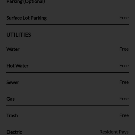
Parking (Optional)
Fee Name:
Free
Surface Lot Parking
UTILITIES
Fee Name:
Free
Water
Fee Name:
Free
Hot Water
Fee Name:
Free
Sewer
Fee Name:
Free
Gas
Fee Name:
Free
Trash
Fee Name:
Resident Pays
Electric