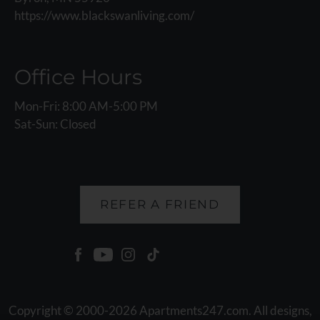
https://www.blackswanliving.com/
Office Hours
Mon-Fri: 8:00 AM-5:00 PM
Sat-Sun: Closed
REFER A FRIEND
Copyright © 2000-2026
Apartments247.com
. All designs,