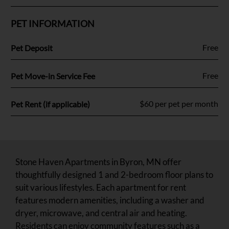
PET INFORMATION
Fee Name:
Free
Pet Deposit
Fee Name:
Free
Pet Move-in Service Fee
Fee Name:
$60 per pet per month
Pet Rent (if applicable)
Stone Haven Apartments in Byron, MN offer
thoughtfully designed 1 and 2-bedroom floor plans to
suit various lifestyles. Each apartment for rent
features modern amenities, including a washer and
dryer, microwave, and central air and heating.
Residents can enjoy community features such as a