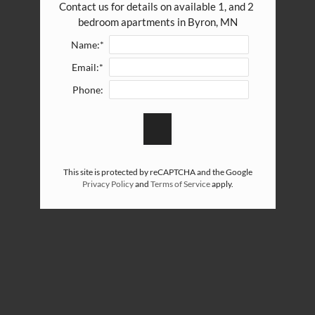
Contact us for details on available 1, and 2 
bedroom apartments in Byron, MN
Name:*
Email:*
Phone:
This site is protected by reCAPTCHA and the Google
Privacy Policy
and
Terms of Service
apply.