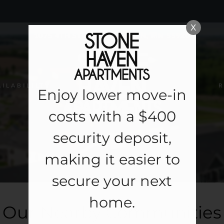
LE VERSION OF THIS SITE AVAILABLE. CLICK
X
1075 4TH STREET NE, BYRON, MN 55920
AILABILILTY
R
Enjoy lower move-in
costs with a $400
security deposit,
making it easier to
secure your next
home.
Our Nearby Communities