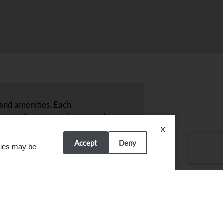
 and amenities. Each
njoy modern conveniences such
and around Byron, MN, ensuring
X
ain the quality and comfort
Accept
Deny
okies may be