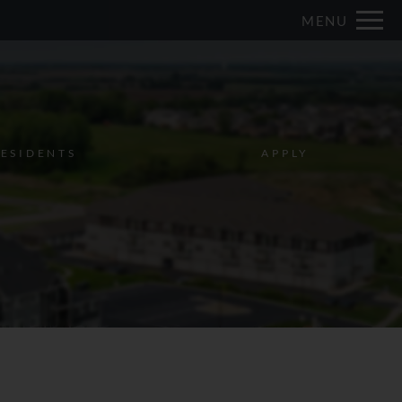
Remove this option from view
MENU
 HERE TO VIEW.
ESIDENTS
APPLY