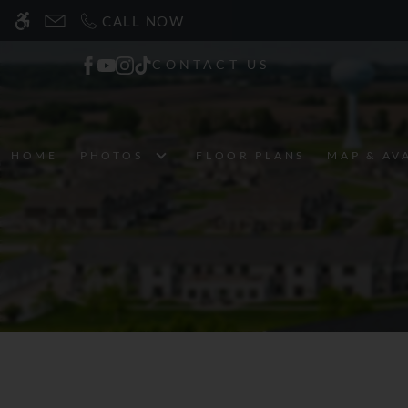
Skip
CALL NOW
WE HAVE AN OPTIMIZED WEB ACCESSIB
to
main
CONTACT US
content
HOME
PHOTOS
FLOOR PLANS
MAP & AV