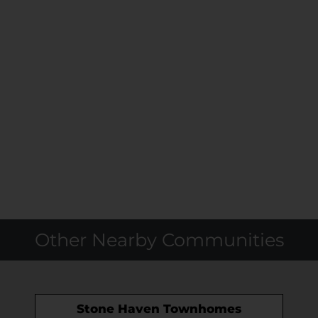
Other Nearby Communities
Stone Haven Townhomes