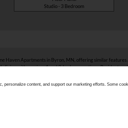
Studio - 3 Bedroom
tone Haven Apartments in Byron, MN, offering similar features
ly living with spacious 1 and 2-bedroom options. Residents e
 ceiling fans. These communities are strategically located in 
s, dining, and shopping. Discover related properties that maint
ic, personalize content, and support our marketing efforts. Some co
Apartments.