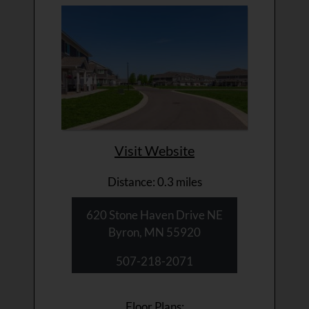
Visit Website
Distance: 0.3 miles
620 Stone Haven Drive NE
Byron, MN 55920
507-218-2071
Floor Plans: