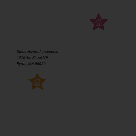
Stone Haven Apartments
1075 4th Street NE
Byron, MN 55920