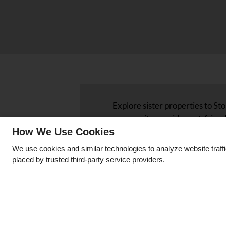
Explore sister properties to S
community provides pet-friend
as central air and heating, and
How We Use Cookies
easy access to local attraction
We use cookies and similar technologies to analyze website traff
associated with Stone Haven 
placed by trusted third-party service providers.