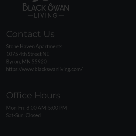
Contact Us
Stone Haven Apartments
1075 4th Street NE
Byron, MN 55920
https://www.blackswanliving.com/
Office Hours
Mon-Fri: 8:00 AM-5:00 PM
Sat-Sun: Closed