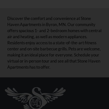
Community Tour
Discover the comfort and convenience at Stone
Haven Apartments in Byron, MN. Our community
offers spacious 1- and 2-bedroom homes with central
air and heating, as well as modern appliances.
Residents enjoy access to a state-of-the-art fitness
center and on-site barbecue grills. Pets are welcome,
making it an ideal place for everyone. Schedule your
virtual or in-person tour and see all that Stone Haven
Apartments has to offer.