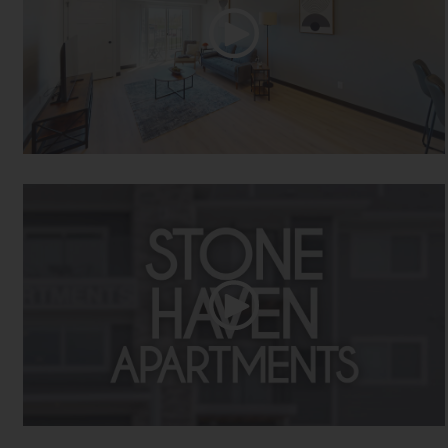
Two Bed Two Bath