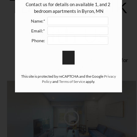
Take a Walk
Amenities
Contact us for details on available 1, and 2 
Pets
bedroom apartments in Byron, MN
Neighborhood
Name:*
With Us
Apply
Email:*
Contact
Phone:
Residents
FAQ
Discover what Stone Haven Apartments can do for
E-Brochure
your lifestyle
Nearby Communities
This site is protected by reCAPTCHA and the Google
Privacy
Policy
and
Terms of Service
apply.