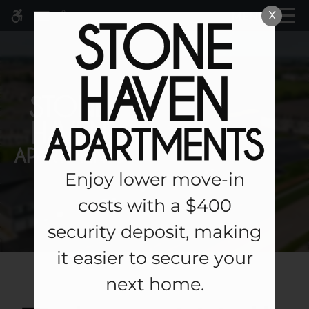
Skip
X
MENU
WE HAVE AN OPTIMIZED WEB
to
ACCESSIBLE VERSION OF THIS
Remove this option fr
main
SITE AVAILABLE. CLICK HERE TO
content
VIEW.
Enjoy lower move-in
Home
costs with a $400
Specials
security deposit, making
Gallery
it easier to secure your
Tour
next home.
Floor Plans & Availability