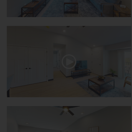
One Bed One Bath
Two Bed One Bath