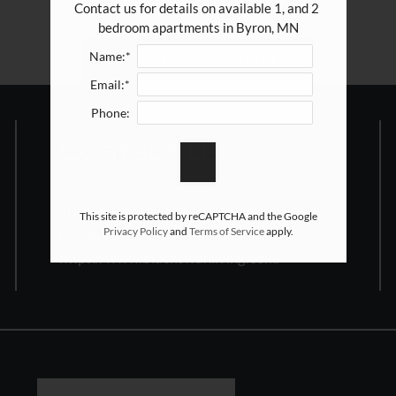
Contact us for details on available 1, and 2 
bedroom apartments in Byron, MN
Name:*
BACK TO RESIDENTS
Email:*
Phone:
Contact Us
Stone Haven Apartments
1075 4th Street NE
This site is protected by reCAPTCHA and the Google
Privacy Policy
and
Terms of Service
apply.
Byron, MN 55920
https://www.blackswanliving.com/