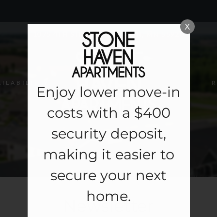
LE VERSION OF THIS SITE AVAILABLE. CLICK
X
1075 4TH STREET NE, BYRON, MN 55920
AILABILILTY
R
Enjoy lower move-in
costs with a $400
security deposit,
making it easier to
secure your next
home.
Newsletter