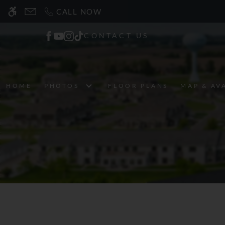
Skip
CALL NOW
WE HAVE AN OPTIMIZED WEB ACCESSIB
to
main
CONTACT US
content
HOME
PHOTOS
FLOOR PLANS
MAP & AV