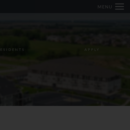
Remove this option from view
MENU
 HERE TO VIEW.
ESIDENTS
APPLY