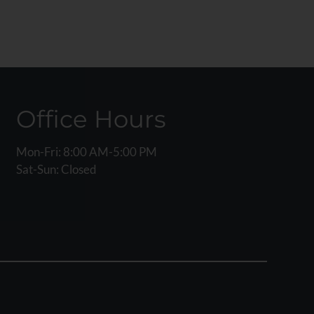
Office Hours
Mon-Fri: 8:00 AM-5:00 PM
Sat-Sun: Closed